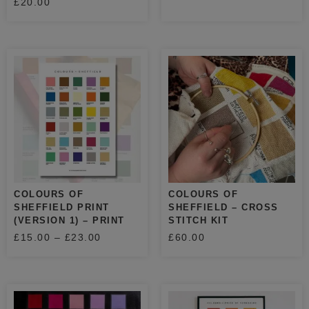
£
20.00
COLOURS OF
COLOURS OF
SHEFFIELD PRINT
SHEFFIELD – CROSS
(VERSION 1) – PRINT
STITCH KIT
£
15.00
–
£
23.00
£
60.00