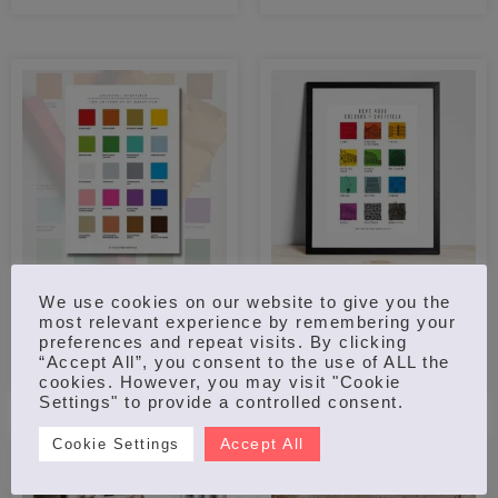
out of 5
COLOURS OF THE
REYT GOOD COLOURS
We use cookies on our website to give you the
UNIVERSITY OF
OF SHEFFIELD – PRINT
most relevant experience by remembering your
SHEFFIELD – PRINT
£
20.00
preferences and repeat visits. By clicking
“Accept All”, you consent to the use of ALL the
£
15.00
–
£
18.00
cookies. However, you may visit "Cookie
Settings" to provide a controlled consent.
Accept All
Cookie Settings