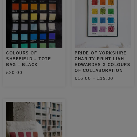
COLOURS OF
PRIDE OF YORKSHIRE
SHEFFIELD – TOTE
CHARITY PRINT LIAH
BAG – BLACK
EDWARDES X COLOURS
OF COLLABORATION
£
20.00
£
16.00
–
£
19.00