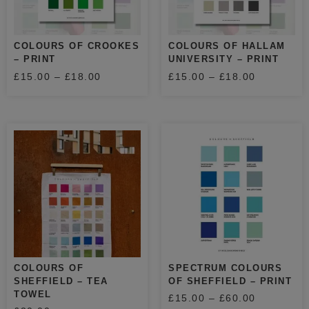
COLOURS OF CROOKES
COLOURS OF HALLAM
– PRINT
UNIVERSITY – PRINT
£
15.00
–
£
18.00
£
15.00
–
£
18.00
COLOURS OF
SPECTRUM COLOURS
SHEFFIELD – TEA
OF SHEFFIELD – PRINT
TOWEL
£
15.00
–
£
60.00