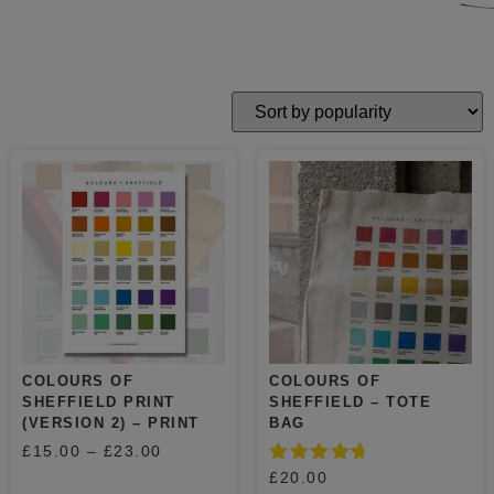
COLOURS OF
COLOURS OF
SHEFFIELD PRINT
SHEFFIELD – TOTE
(VERSION 2) – PRINT
BAG
£
15.00
–
£
23.00
Rated
£
20.00
5.00