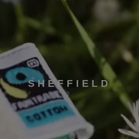
SHEFFIELD