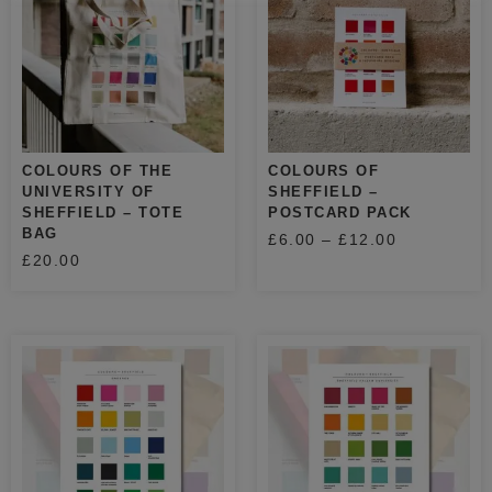
COLOURS OF THE
COLOURS OF
UNIVERSITY OF
SHEFFIELD –
SHEFFIELD – TOTE
POSTCARD PACK
BAG
£
6.00
–
£
12.00
£
20.00