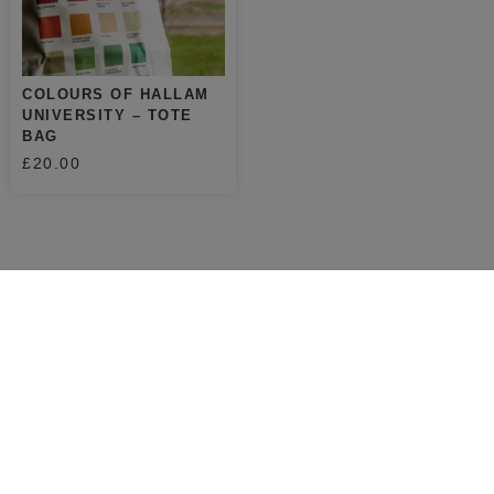
COLOURS OF HALLAM
UNIVERSITY – TOTE
BAG
£
20.00
SHOP
ABOUT
SHOP
ABOUT ME
PRINTS
STOCKISTS
TOTES
CONTACT